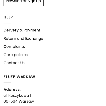
Newsletter Sign up
HELP
Delivery & Payment
Return and Exchange
Complaints
Care policies
Contact Us
FLUFF WARSAW
Address:
ul. Koszykowa 1
00-564 Warsaw