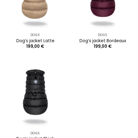
DOGS
DOGS
Dog’s jacket Latte
Dog’s jacket Bordeaux
199,00
€
199,00
€
DOGS