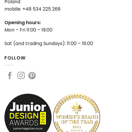
Poland
mobile: +48 534 225 269
Opening hours:
Mon – Fri 11:00 – 19:00
Sat (and trading Sundays): 11:00 – 16:00
FOLLOW