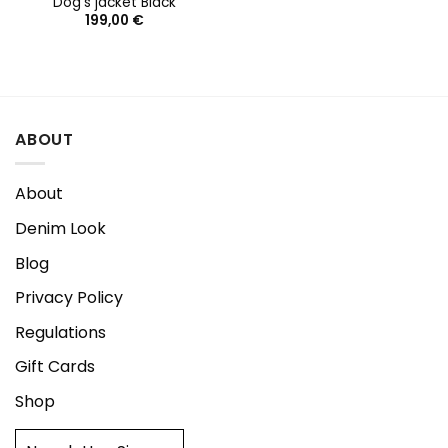
Dog’s jacket Black
199,00
€
ABOUT
About
Denim Look
Blog
Privacy Policy
Regulations
Gift Cards
Shop