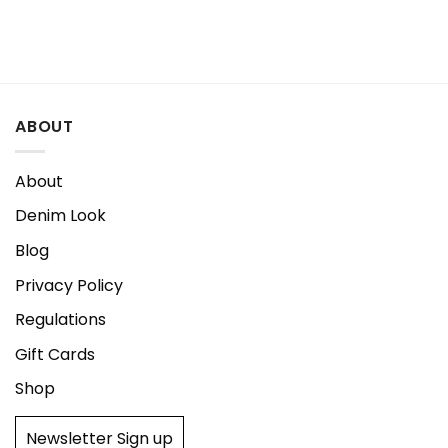
ABOUT
About
Denim Look
Blog
Privacy Policy
Regulations
Gift Cards
Shop
Newsletter Sign up