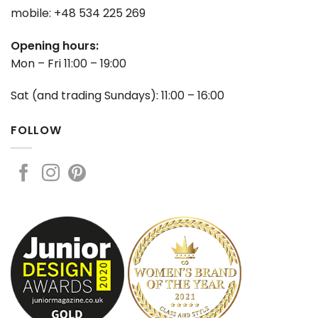
mobile: +48 534 225 269
Opening hours:
Mon – Fri 11:00 – 19:00
Sat (and trading Sundays): 11:00 – 16:00
FOLLOW