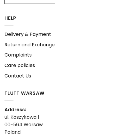
HELP
Delivery & Payment
Return and Exchange
Complaints
Care policies
Contact Us
FLUFF WARSAW
Address:
ul. Koszykowa 1
00-564 Warsaw
Poland