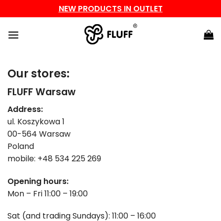
NEW PRODUCTS IN OUTLET
Skip
to
content
Our stores:
FLUFF Warsaw
Address:
ul. Koszykowa 1
00-564 Warsaw
Poland
mobile: +48 534 225 269
Opening hours:
Mon – Fri 11:00 – 19:00
Sat (and trading Sundays): 11:00 – 16:00