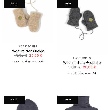
Sale!
Sale!
ACCESSORIES
Wool mittens Beige
Original
Current
49,00
€
20,00
€
price
price
ACCESSORIES
was:
is:
Lowest 30 days price: €49
Wool mittens Graphite
49,00 €.
20,00 €.
Original
Current
49,00
€
20,00
€
price
price
was:
is:
Lowest 30 days price: €49
49,00 €.
20,00 €.
Sale!
Sale!