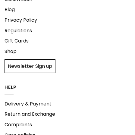
Blog
Privacy Policy
Regulations
Gift Cards
Shop
Newsletter Sign up
HELP
Delivery & Payment
Return and Exchange
Complaints