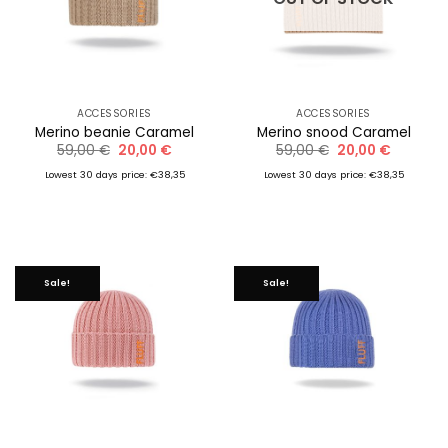
ACCESSORIES
ACCESSORIES
Merino beanie Caramel
Merino snood Caramel
Original
Current
Original
Current
59,00
€
20,00
€
59,00
€
20,00
€
price
price
price
price
was:
is:
was:
is:
Lowest 30 days price: €38,35
Lowest 30 days price: €38,35
59,00 €.
20,00 €.
59,00 €.
20,00 €.
Sale!
Sale!