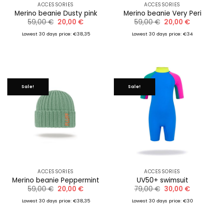
ACCESSORIES
ACCESSORIES
Merino beanie Dusty pink
Merino beanie Very Peri
Original
Current
Original
Current
59,00
€
20,00
€
59,00
€
20,00
€
price
price
price
price
was:
is:
was:
is:
Lowest 30 days price: €38,35
Lowest 30 days price: €34
59,00 €.
20,00 €.
59,00 €.
20,00 €.
Sale!
Sale!
ACCESSORIES
ACCESSORIES
Merino beanie Peppermint
UV50+ swimsuit
Original
Current
Original
Current
59,00
€
20,00
€
79,00
€
30,00
€
price
price
price
price
was:
is:
was:
is:
Lowest 30 days price: €38,35
Lowest 30 days price: €30
59,00 €.
20,00 €.
79,00 €.
30,00 €.