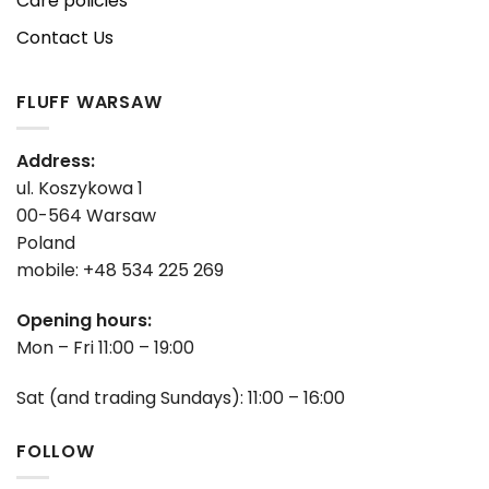
Care policies
Contact Us
FLUFF WARSAW
Address:
ul. Koszykowa 1
00-564 Warsaw
Poland
mobile: +48 534 225 269
Opening hours:
Mon – Fri 11:00 – 19:00
Sat (and trading Sundays): 11:00 – 16:00
FOLLOW