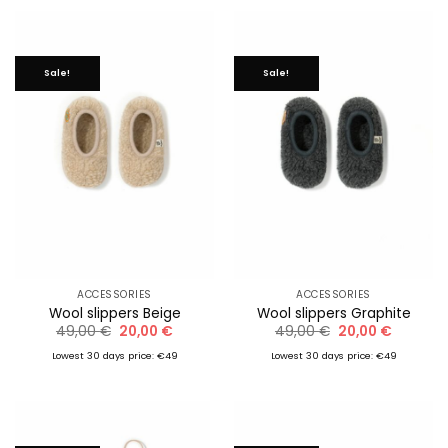
Sale!
Sale!
ACCESSORIES
ACCESSORIES
Wool slippers Beige
Wool slippers Graphite
Original
Current
Original
Current
49,00
€
20,00
€
49,00
€
20,00
€
price
price
price
price
was:
is:
was:
is:
Lowest 30 days price: €49
Lowest 30 days price: €49
49,00 €.
20,00 €.
49,00 €.
20,00 €.