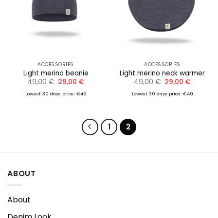
ACCESSORIES
ACCESSORIES
Light merino beanie
Light merino neck warmer
Original
Current
Original
Current
49,00
€
29,00
€
49,00
€
29,00
€
price
price
price
price
was:
is:
was:
is:
Lowest 30 days price: €49
Lowest 30 days price: €49
49,00 €.
29,00 €.
49,00 €.
29,00 €.
1
2
ABOUT
About
Denim Look