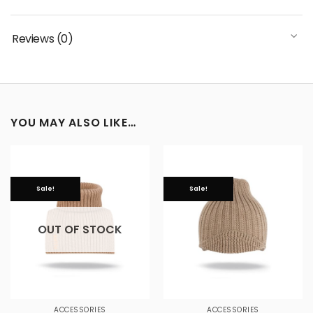
Reviews (0)
YOU MAY ALSO LIKE…
Sale!
Sale!
OUT OF STOCK
ACCESSORIES
ACCESSORIES