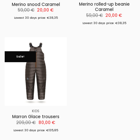
Merino rolled-up beanie
Merino snood Caramel
Caramel
Original
Current
59,00
€
20,00
€
price
price
Original
Current
59,00
€
20,00
€
was:
is:
Lowest 30 days price: €38,35
price
price
59,00 €.
20,00 €.
was:
is:
Lowest 30 days price: €38,35
59,00 €.
20,00 €.
Sale!
KIDS
Marron Glace trousers
Original
Current
209,00
€
80,00
€
price
price
was:
is:
Lowest 30 days price: €135,85
209,00 €.
80,00 €.