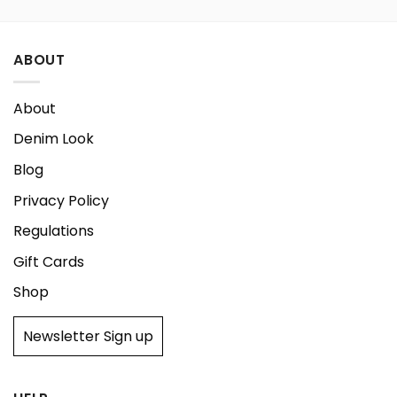
ABOUT
About
Denim Look
Blog
Privacy Policy
Regulations
Gift Cards
Shop
Newsletter Sign up