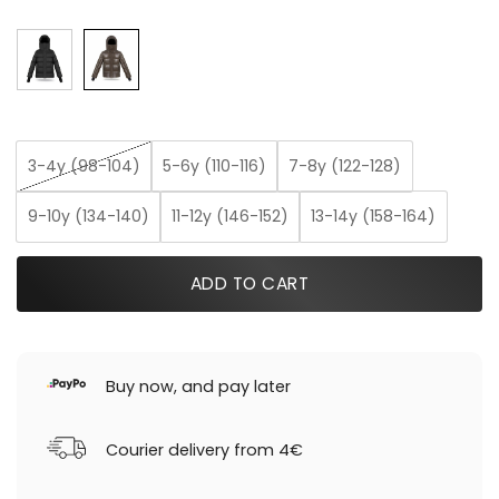
3-4y (98-104)
5-6y (110-116)
7-8y (122-128)
9-10y (134-140)
11-12y (146-152)
13-14y (158-164)
ADD TO CART
Buy now, and pay later
Courier delivery from 4€