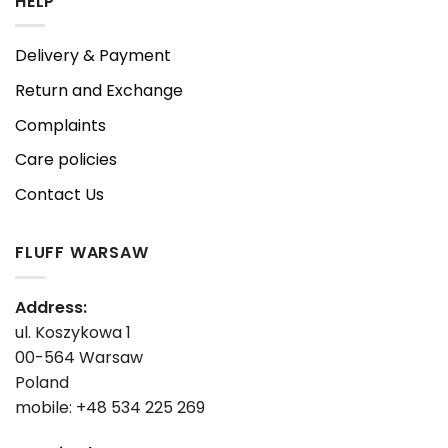
HELP
Delivery & Payment
Return and Exchange
Complaints
Care policies
Contact Us
FLUFF WARSAW
Address:
ul. Koszykowa 1
00-564 Warsaw
Poland
mobile: +48 534 225 269