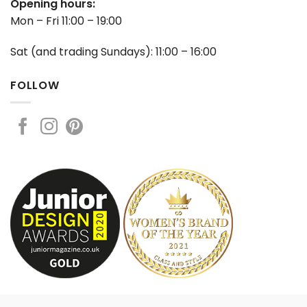
Opening hours:
Mon – Fri 11:00 – 19:00
Sat (and trading Sundays): 11:00 – 16:00
FOLLOW