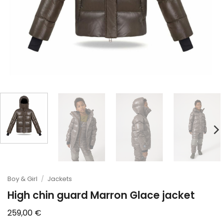
Boy & Girl
/
Jackets
High chin guard Marron Glace jacket
259,00
€