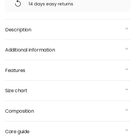
14 days easy returns
Description
Additional information
Features
Size chart
Composition
Care guide