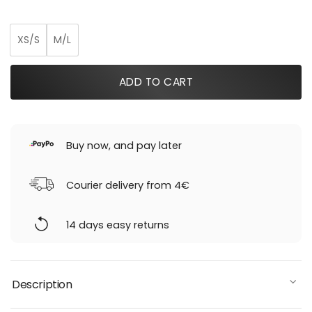
was:
is:
219,00 €.
153,30 €.
XS/S
M/L
ADD TO CART
Buy now, and pay later
Courier delivery from 4€
14 days easy returns
Description