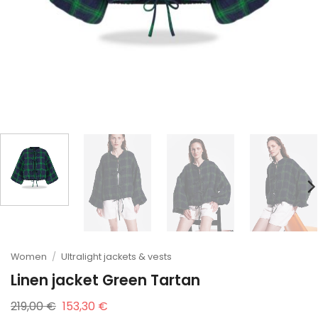
Women
/
Ultralight jackets & vests
Linen jacket Green Tartan
Original
Current
219,00
€
153,30
€
price
price