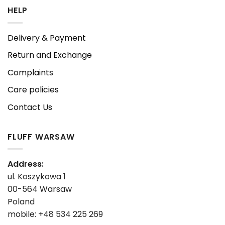
HELP
Delivery & Payment
Return and Exchange
Complaints
Care policies
Contact Us
FLUFF WARSAW
Address:
ul. Koszykowa 1
00-564 Warsaw
Poland
mobile: +48 534 225 269