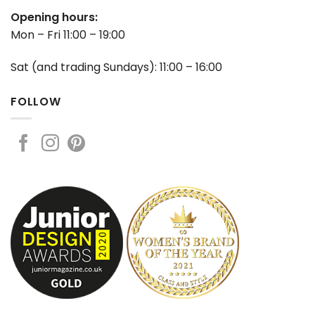
Opening hours:
Mon – Fri 11:00 – 19:00
Sat (and trading Sundays): 11:00 – 16:00
FOLLOW