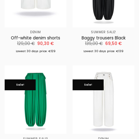
DENIM
SUMMER SALE!
Off-white denim shorts
Baggy trousers Black
Original
Current
Original
Current
129,00
€
90,30
€
139,00
€
69,50
€
price
price
price
price
was:
is:
was:
is:
Lowest 30 days price: €129
Lowest 30 days price: €139
129,00 €.
90,30 €.
139,00 €.
69,50 €
Sale!
Sale!
SUMMER SALE!
DENIM