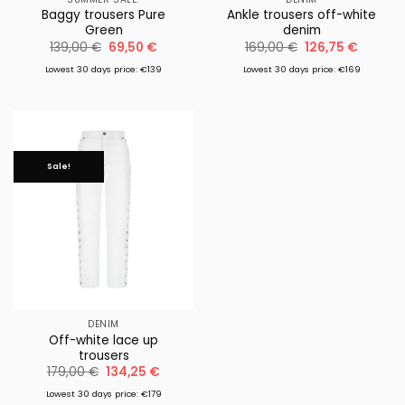
Baggy trousers Pure
Ankle trousers off-white
Green
denim
Original
Current
Original
Current
139,00
€
69,50
€
169,00
€
126,75
€
price
price
price
price
was:
is:
was:
is:
Lowest 30 days price: €139
Lowest 30 days price: €169
139,00 €.
69,50 €.
169,00 €.
126,75 €
Sale!
DENIM
Off-white lace up
trousers
Original
Current
179,00
€
134,25
€
price
price
was:
is:
Lowest 30 days price: €179