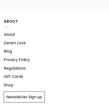
179,00 €.
134,25 €.
ABOUT
About
Denim Look
Blog
Privacy Policy
Regulations
Gift Cards
Shop
Newsletter Sign up