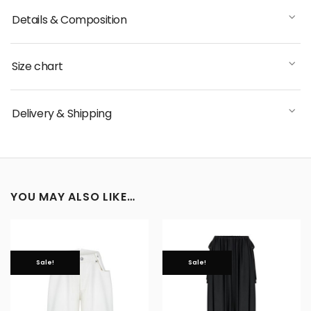
Details & Composition
Size chart
Delivery & Shipping
YOU MAY ALSO LIKE…
Sale!
Sale!