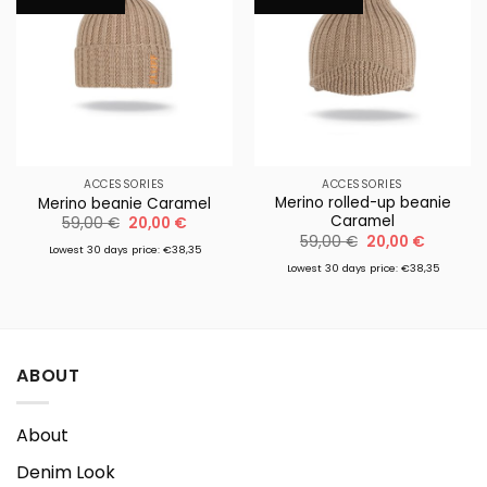
ACCESSORIES
ACCESSORIES
Merino rolled-up beanie
Merino beanie Caramel
Caramel
Original
Current
59,00
€
20,00
€
price
price
Original
Current
59,00
€
20,00
€
was:
is:
Lowest 30 days price: €38,35
price
price
59,00 €.
20,00 €.
was:
is:
Lowest 30 days price: €38,35
59,00 €.
20,00 €.
ABOUT
About
Denim Look