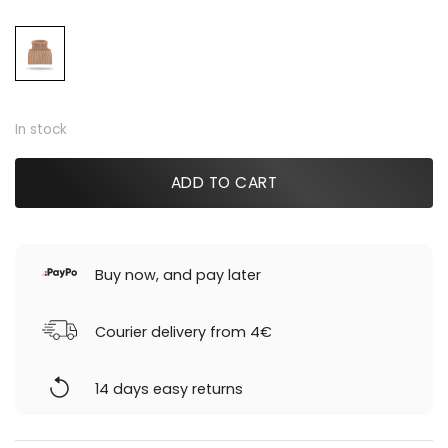
was:
is:
59,00 €.
20,00 €.
In stock
ADD TO CART
Buy now, and pay later
Courier delivery from 4€
14 days easy returns