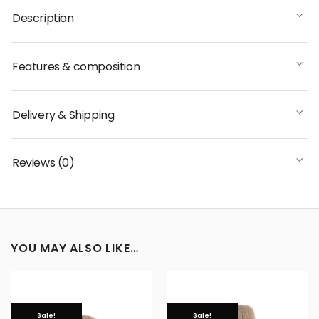
Description
Features & composition
Delivery & Shipping
Reviews (0)
YOU MAY ALSO LIKE…
Sale!
Sale!