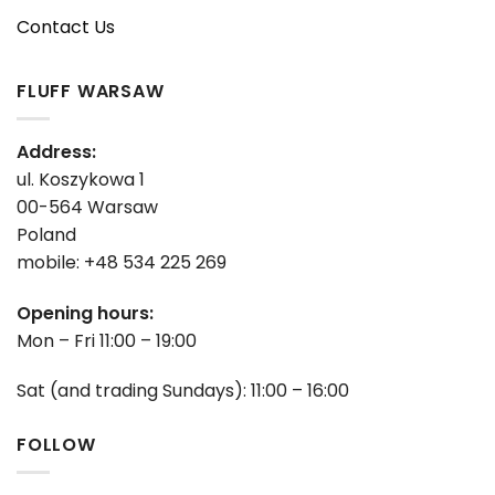
Contact Us
FLUFF WARSAW
Address:
ul. Koszykowa 1
00-564 Warsaw
Poland
mobile: +48 534 225 269
Opening hours:
Mon – Fri 11:00 – 19:00
Sat (and trading Sundays): 11:00 – 16:00
FOLLOW