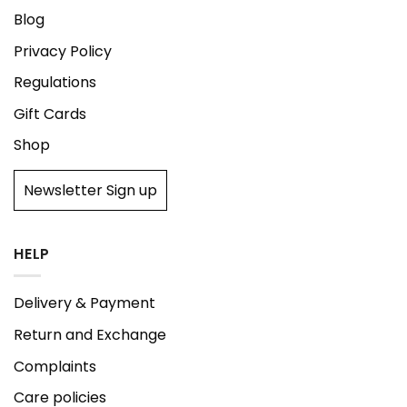
Blog
Privacy Policy
Regulations
Gift Cards
Shop
Newsletter Sign up
HELP
Delivery & Payment
Return and Exchange
Complaints
Care policies