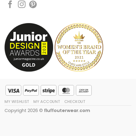
Visa
PayPal
Stripe
MasterCard
Cash
On
MY WISHLIST
MY ACCOUNT
CHECKOUT
Delivery
Copyright 2026 ©
fluffouterwear.com