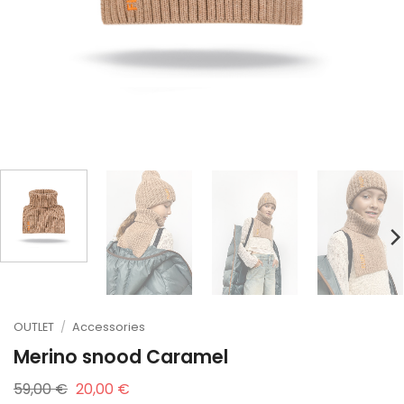
OUTLET
/
Accessories
Merino snood Caramel
Original
Current
59,00
€
20,00
€
price
price