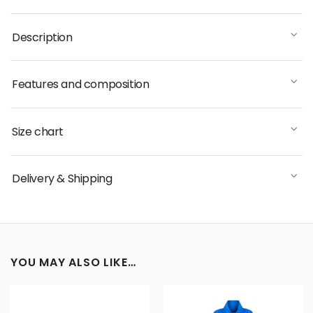
Description
Features and composition
Size chart
Delivery & Shipping
YOU MAY ALSO LIKE…