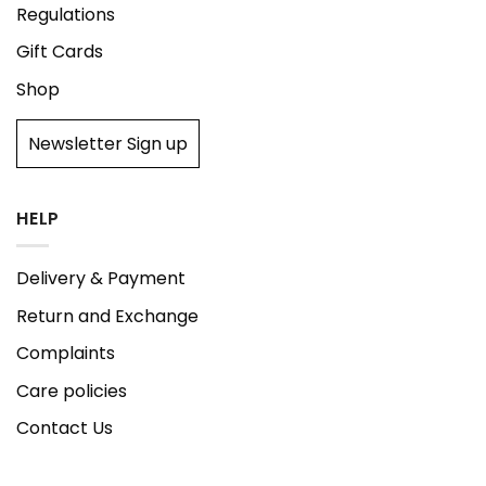
Regulations
Gift Cards
Shop
Newsletter Sign up
HELP
Delivery & Payment
Return and Exchange
Complaints
Care policies
Contact Us