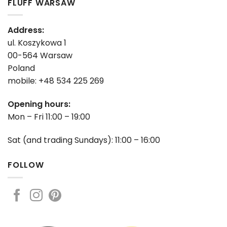
FLUFF WARSAW
Address:
ul. Koszykowa 1
00-564 Warsaw
Poland
mobile: +48 534 225 269
Opening hours:
Mon – Fri 11:00 – 19:00
Sat (and trading Sundays): 11:00 – 16:00
FOLLOW