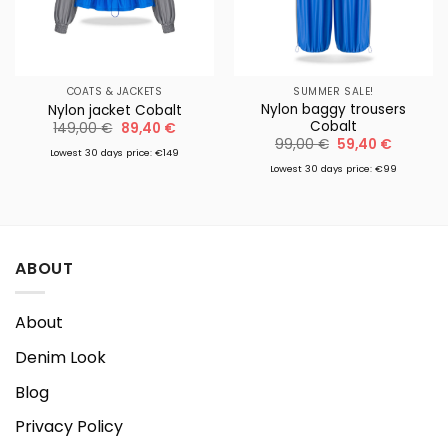
COATS & JACKETS
SUMMER SALE!
Nylon baggy trousers
Nylon jacket Cobalt
Cobalt
Original
Current
149,00
€
89,40
€
price
price
Original
Current
99,00
€
59,40
€
was:
is:
Lowest 30 days price: €149
price
price
149,00 €.
89,40 €.
was:
is:
Lowest 30 days price: €99
99,00 €.
59,40 €
ABOUT
About
Denim Look
Blog
Privacy Policy