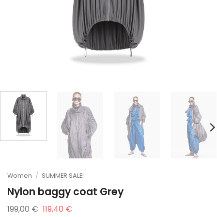
Women
/
SUMMER SALE!
Nylon baggy coat Grey
Original
Current
199,00
€
119,40
€
price
price