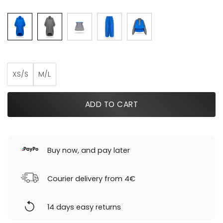
was:
is:
199,00 €.
119,40 €.
XS/S
M/L
ADD TO CART
Buy now, and pay later
Courier delivery from 4€
14 days easy returns