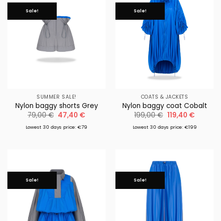
Sale!
Sale!
SUMMER SALE!
COATS & JACKETS
Nylon baggy shorts Grey
Nylon baggy coat Cobalt
Original
Current
Original
Current
79,00
€
47,40
€
199,00
€
119,40
€
price
price
price
price
was:
is:
was:
is:
Lowest 30 days price: €79
Lowest 30 days price: €199
79,00 €.
47,40 €.
199,00 €.
119,40 €
Sale!
Sale!