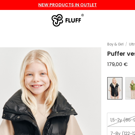
NEW PRODUCTS IN OUTLET
Boy & Girl
/
Ult
Puffer ve
179,00
€
1,5-2y (86-
7-8y (122-1