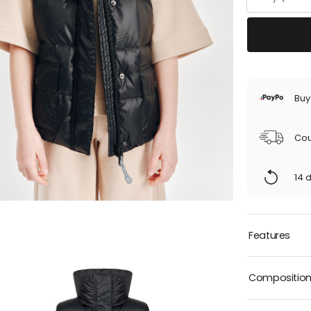
Buy
Cou
14 
Features
Compositio