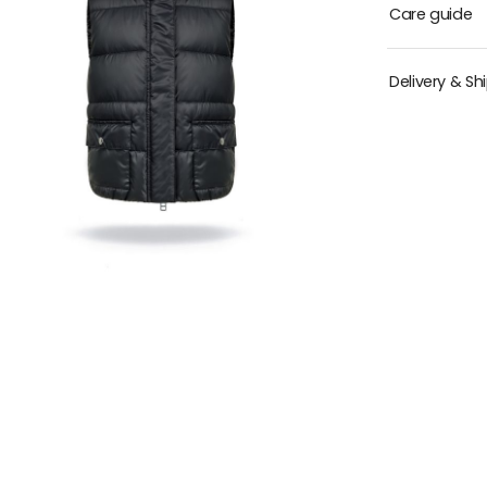
Care guide
Delivery & Sh