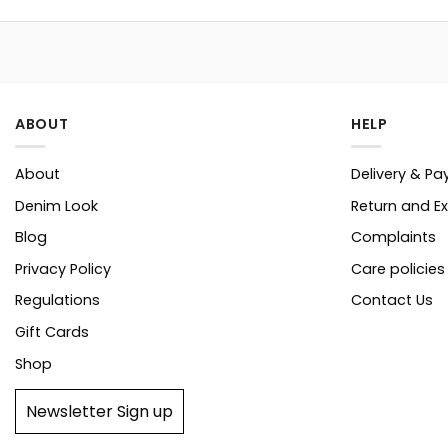
ABOUT
HELP
About
Delivery & P
Denim Look
Return and E
Blog
Complaints
Privacy Policy
Care policies
Regulations
Contact Us
Gift Cards
Shop
Newsletter Sign up