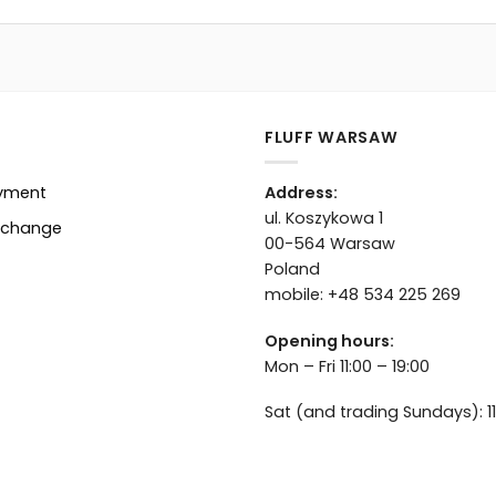
FLUFF WARSAW
ayment
Address:
ul. Koszykowa 1
xchange
00-564 Warsaw
Poland
mobile: +48 534 225 269
Opening hours:
Mon – Fri 11:00 – 19:00
Sat (and trading Sundays): 11