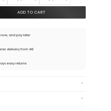
ADD TO CART
 now, and pay later
rier delivery from 4€
days easy returns
n