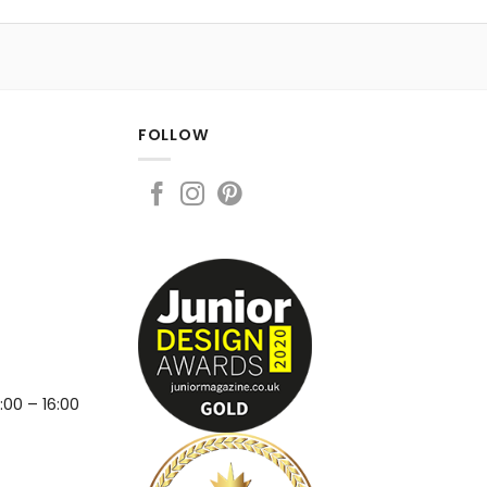
FOLLOW
:00 – 16:00