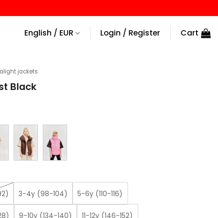
English / EUR
Login / Register
Cart
ralight jackets
st Black
92)
3-4y (98-104)
5-6y (110-116)
28)
9-10y (134-140)
11-12y (146-152)