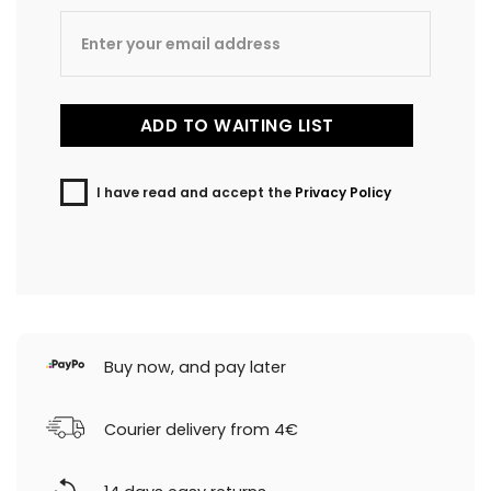
I have read and accept the
Privacy Policy
Buy now, and pay later
Courier delivery from 4€