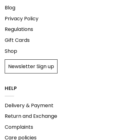
Blog
Privacy Policy
Regulations
Gift Cards
Shop
Newsletter Sign up
HELP
Delivery & Payment
Return and Exchange
Complaints
Care policies