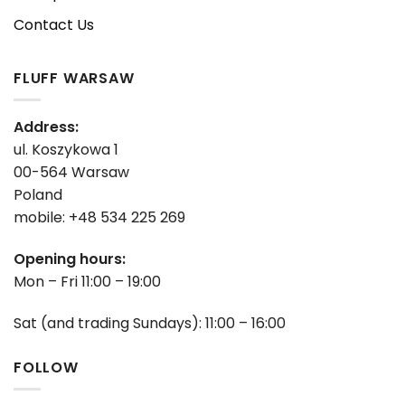
Contact Us
FLUFF WARSAW
Address:
ul. Koszykowa 1
00-564 Warsaw
Poland
mobile: +48 534 225 269
Opening hours:
Mon – Fri 11:00 – 19:00
Sat (and trading Sundays): 11:00 – 16:00
FOLLOW