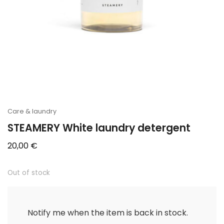
Care & laundry
STEAMERY White laundry detergent
20,00
€
Out of stock
Notify me when the item is back in stock.