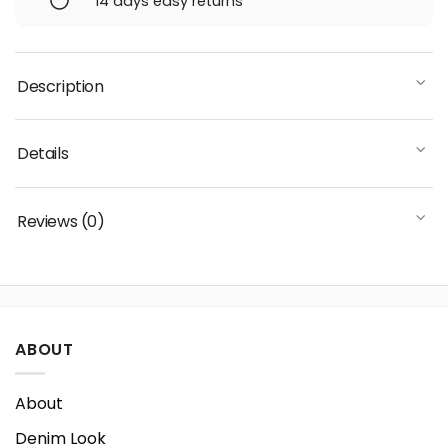
14 days easy returns
Description
Details
Reviews (0)
ABOUT
About
Denim Look