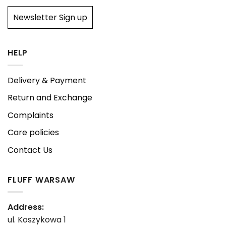
Newsletter Sign up
HELP
Delivery & Payment
Return and Exchange
Complaints
Care policies
Contact Us
FLUFF WARSAW
Address:
ul. Koszykowa 1