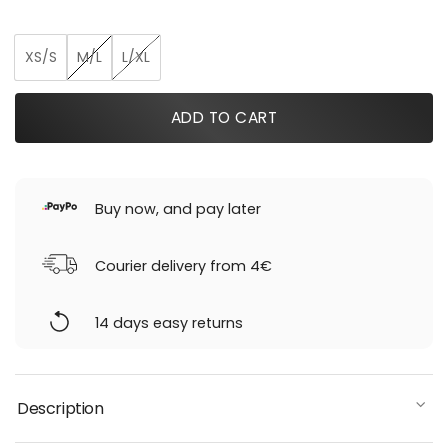
was:
is:
239,00 €.
155,35 €.
XS/S
M/L
L/XL
ADD TO CART
Buy now, and pay later
Courier delivery from 4€
14 days easy returns
Description