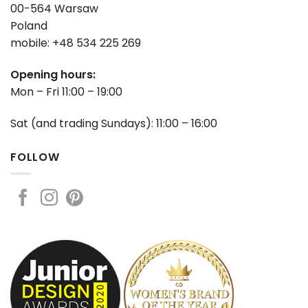
00-564 Warsaw
Poland
mobile: +48 534 225 269
Opening hours:
Mon – Fri 11:00 – 19:00
Sat (and trading Sundays): 11:00 – 16:00
FOLLOW