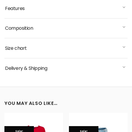
Features
Composition
Size chart
Delivery & Shipping
YOU MAY ALSO LIKE…
Sale!
Sale!