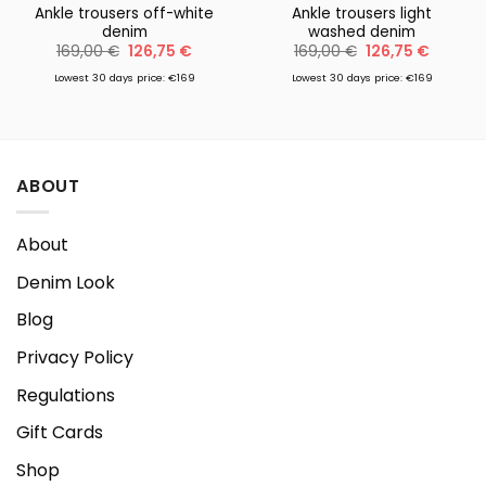
Ankle trousers off-white
Ankle trousers light
denim
washed denim
Original
Current
Original
Current
169,00
€
126,75
€
169,00
€
126,75
€
price
price
price
price
was:
is:
was:
is:
Lowest 30 days price: €169
Lowest 30 days price: €169
169,00 €.
126,75 €.
169,00 €.
126,75 €
ABOUT
About
Denim Look
Blog
Privacy Policy
Regulations
Gift Cards
Shop