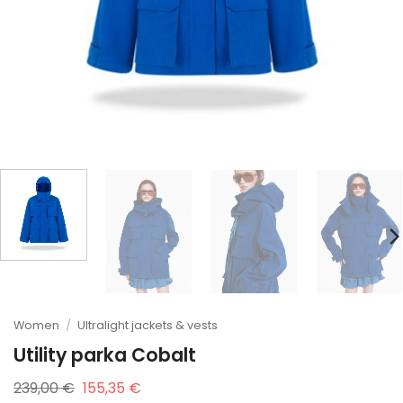
Women
/
Ultralight jackets & vests
Utility parka Cobalt
Original
Current
239,00
€
155,35
€
price
price