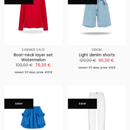
SUMMER SALE!
DENIM
Boat-neck layer set
Light denim shorts
Watermelon
Original
Current
129,00
€
90,30
€
price
price
Original
Current
109,00
€
76,30
€
was:
is:
Lowest 30 days price: €129
price
price
129,00 €.
90,30 €
was:
is:
Lowest 30 days price: €109
109,00 €.
76,30 €.
Sale!
Sale!