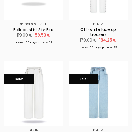
DRESSES & SKIRTS
DENIM
Off-white lace up
Balloon skirt Sky Blue
trousers
Original
Current
119,00
€
59,50
€
price
price
Original
Current
179,00
€
134,25
€
was:
is:
Lowest 30 days price: €119
price
price
119,00 €.
59,50 €.
was:
is:
Lowest 30 days price: €179
179,00 €.
134,25 €
Sale!
Sale!
DENIM
DENIM