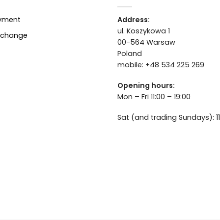
ayment
Address:
ul. Koszykowa 1
xchange
00-564 Warsaw
Poland
mobile: +48 534 225 269
Opening hours:
Mon – Fri 11:00 – 19:00
Sat (and trading Sundays): 11