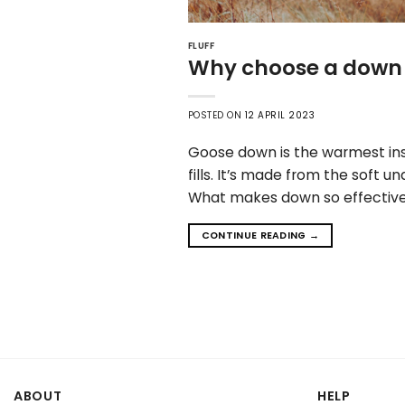
FLUFF
Why choose a down 
POSTED ON
12 APRIL 2023
Goose down is the warmest insu
fills. It’s made from the soft
What makes down so effective? 
CONTINUE READING
→
ABOUT
HELP