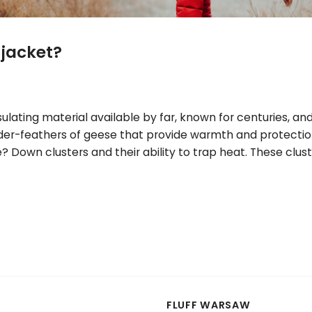
jacket?
lating material available by far, known for centuries, and
 under-feathers of geese that provide warmth and protect
Down clusters and their ability to trap heat. These cluste
FLUFF WARSAW