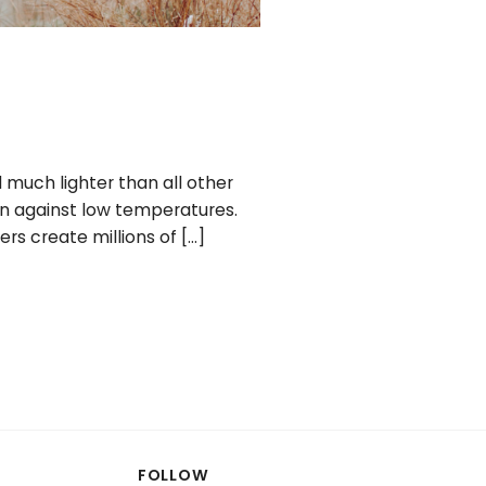
 much lighter than all other
ion against low temperatures.
rs create millions of […]
FOLLOW