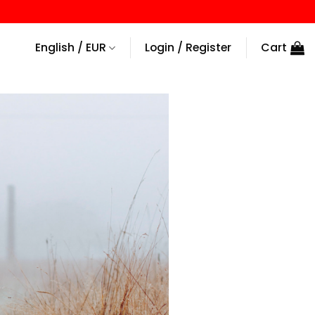
English / EUR
Login / Register
Cart