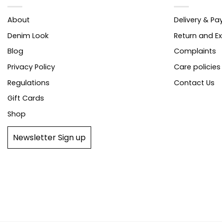
About
Delivery & P
Denim Look
Return and E
Blog
Complaints
Privacy Policy
Care policies
Regulations
Contact Us
Gift Cards
Shop
Newsletter Sign up