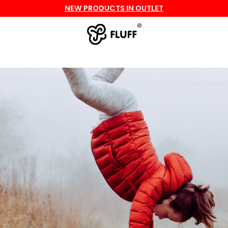
NEW PRODUCTS IN OUTLET