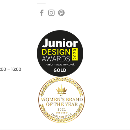
:00 – 16:00